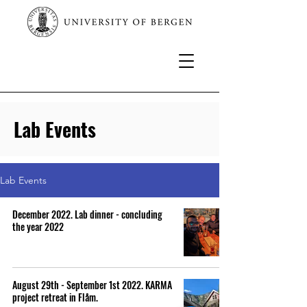
Lab Events
Lab Events
December 2022. Lab dinner - concluding
the year 2022
August 29th - September 1st 2022. KARMA
project retreat in Flåm.