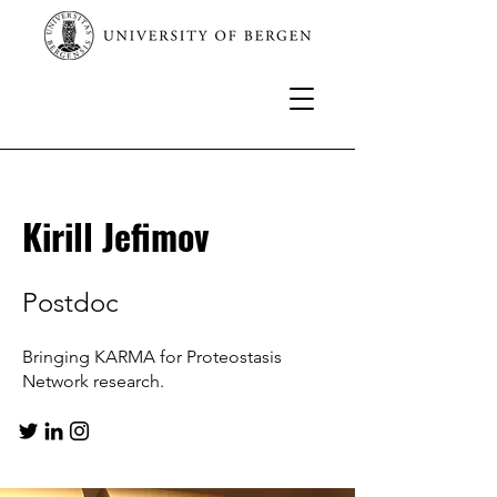
Kirill Jefimov
Postdoc
Bringing KARMA for Proteostasis
Network research.