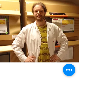
Contact
Contact
kirill.jefimov@uib.no