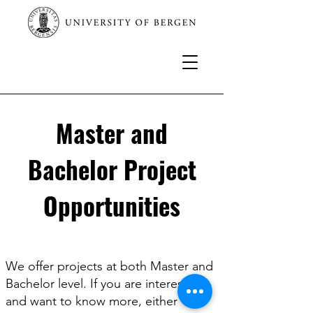
Master and
Bachelor Project
Opportunities
We offer projects at both Master and
Bachelor level. If you are interested
and want to know more, either