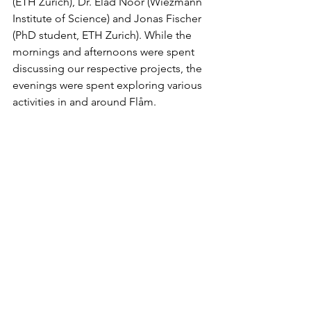
(ETH Zurich), Dr. Elad Noor (Wiezmann 
Institute of Science) and Jonas Fischer 
(PhD student, ETH Zurich). While the 
mornings and afternoons were spent 
discussing our respective projects, the 
evenings were spent exploring various 
activities in and around Flåm. 