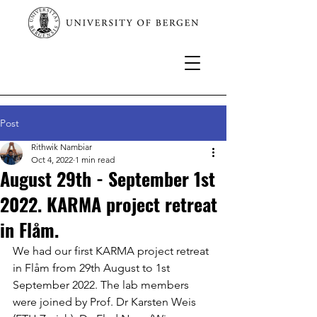
Post
Rithwik Nambiar
Oct 4, 2022
1 min read
August 29th - September 1st
2022. KARMA project retreat
in Flåm.
We had our first KARMA project retreat 
in Flåm from 29th August to 1st 
September 2022. The lab members 
were joined by Prof. Dr Karsten Weis 